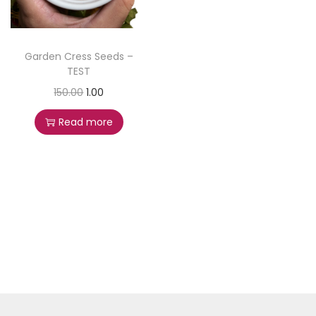
Garden Cress Seeds –
TEST
150.00
1.00
Read more