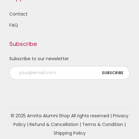
Contact
FAQ
Subscribe
Subscribe to our newsletter
© 2025 Amrita Alumni Shop All rights reserved |
Privacy
Policy
|
Refund & Cancellation
|
Terms & Condition
|
Shipping Policy