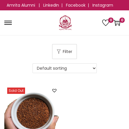
Amrita Alumni
|
LinkedIn
|
Facebook
|
Instagram
0
0
Filter
Sold Out