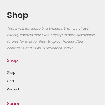
Shop
Thank you for supporting Villagers. Every purchase
directly impacts their lives, helping to build sustainable
futures for their families
. Shop our handcrafted
collections and make a difference today.
Shop
Shop
Cart
Wishlist
Support