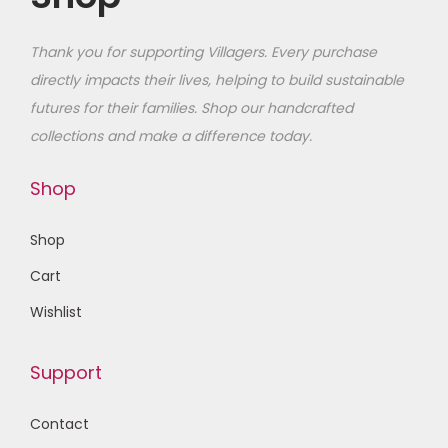
Thank you for supporting Villagers. Every purchase
directly impacts their lives, helping to build sustainable
futures for their families
. Shop our handcrafted
collections and make a difference today.
Shop
Shop
Cart
Wishlist
Support
Contact