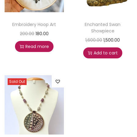
Embroidery Hoop Art
Enchanted Swan
Showpiece
200.00
180.00
1,600.00
1,500.00
Read more
Add to cart
Sold Out