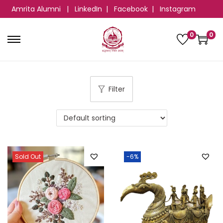
Amrita Alumni
|
LinkedIn
|
Facebook
|
Instagram
0
0
Filter
Sold Out
-6%