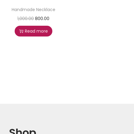
Handmade Necklace
1,000.00
800.00
Read more
Shop