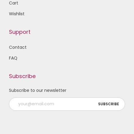
Cart
Wishlist
Support
Contact
FAQ
Subscribe
Subscribe to our newsletter