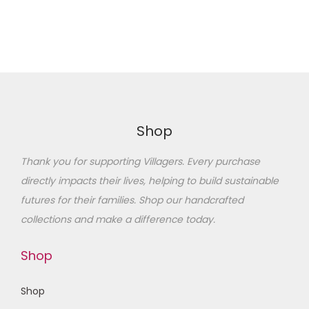
Shop
Thank you for supporting Villagers. Every purchase
directly impacts their lives, helping to build sustainable
futures for their families
. Shop our handcrafted
collections and make a difference today.
Shop
Shop