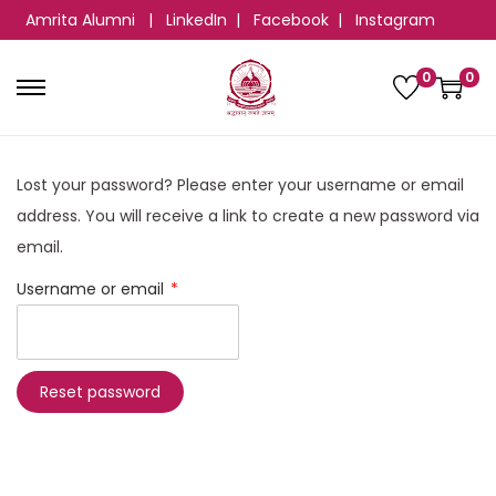
Amrita Alumni
|
LinkedIn
|
Facebook
|
Instagram
0
0
Lost your password? Please enter your username or email
address. You will receive a link to create a new password via
email.
Username or email
*
Reset password