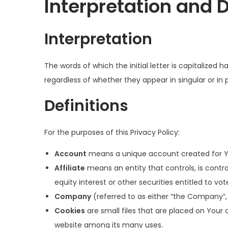
Interpretation and D
Interpretation
The words of which the initial letter is capitalize
regardless of whether they appear in singular or in p
Definitions
For the purposes of this Privacy Policy:
Account
means a unique account created for You
Affiliate
means an entity that controls, is contr
equity interest or other securities entitled to vo
Company
(referred to as either “the Company”, 
Cookies
are small files that are placed on Your 
website among its many uses.