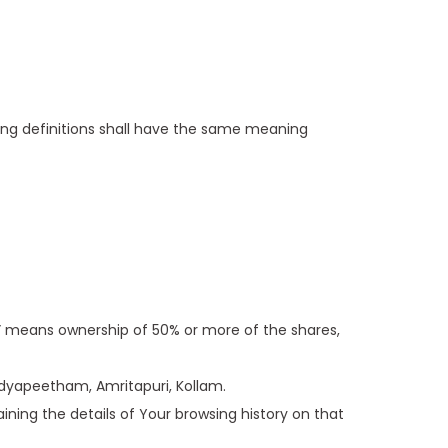
owing definitions shall have the same meaning
l” means ownership of 50% or more of the shares,
Vidyapeetham, Amritapuri, Kollam.
ining the details of Your browsing history on that