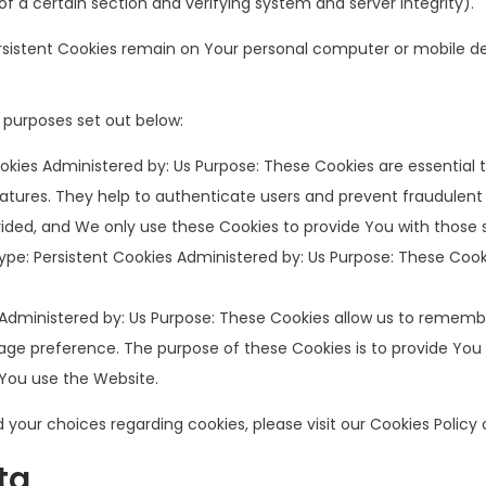
 of a certain section and verifying system and server integrity).
Persistent Cookies remain on Your personal computer or mobile de
 purposes set out below:
kies Administered by: Us Purpose: These Cookies are essential t
atures. They help to authenticate users and prevent fraudulent
ided, and We only use these Cookies to provide You with those s
pe: Persistent Cookies Administered by: Us Purpose: These Cooki
 Administered by: Us Purpose: These Cookies allow us to reme
age preference. The purpose of these Cookies is to provide You
 You use the Website.
our choices regarding cookies, please visit our Cookies Policy o
ta