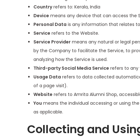
Country
refers to: Kerala, India
Device
means any device that can access the Ser
Personal Data
is any information that relates to 
Service
refers to the Website.
Service Provider
means any natural or legal per
by the Company to facilitate the Service, to pro
analyzing how the Service is used.
Third-party Social Media Service
refers to any 
Usage Data
refers to data collected automatical
of a page visit).
Website
refers to Amrita Alumni Shop, accessib
You
means the individual accessing or using the S
as applicable.
Collecting and Usin