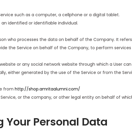
vice such as a computer, a cellphone or a digital tablet.
an identified or identifiable individual.
son who processes the data on behalf of the Company. It refers
vide the Service on behalf of the Company, to perform services 
website or any social network website through which a User can 
ly, either generated by the use of the Service or from the Servic
le from
http://shop.amritaalumni.com/
ervice, or the company, or other legal entity on behalf of which
g Your Personal Data