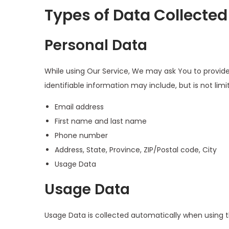
Types of Data Collected
Personal Data
While using Our Service, We may ask You to provide 
identifiable information may include, but is not limi
Email address
First name and last name
Phone number
Address, State, Province, ZIP/Postal code, City
Usage Data
Usage Data
Usage Data is collected automatically when using t