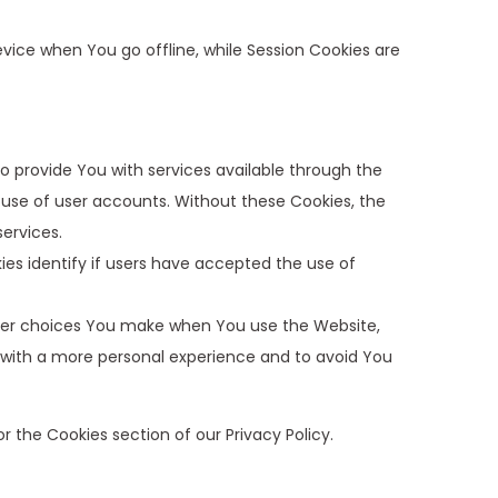
vice when You go offline, while Session Cookies are
o provide You with services available through the
 use of user accounts. Without these Cookies, the
ervices.
es identify if users have accepted the use of
mber choices You make when You use the Website,
 with a more personal experience and to avoid You
r the Cookies section of our Privacy Policy.