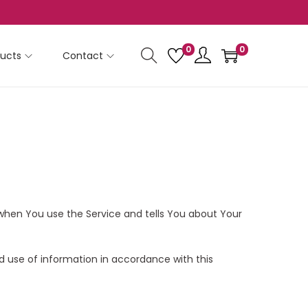
0
0
ucts
Contact
n when You use the Service and tells You about Your
d use of information in accordance with this