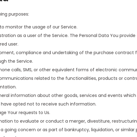
ing purposes:
g to monitor the usage of our Service.
ration as a user of the Service. The Personal Data You provide c
red user.
ment, compliance and undertaking of the purchase contract fo
ugh the Service.
one calls, SMS, or other equivalent forms of electronic commun
ommunications related to the functionalities, products or contra
ntation.
neral information about other goods, services and events which 
 have opted not to receive such information.
e Your requests to Us.
ion to evaluate or conduct a merger, divestiture, restructuring, 
 a going concern or as part of bankruptcy, liquidation, or simila