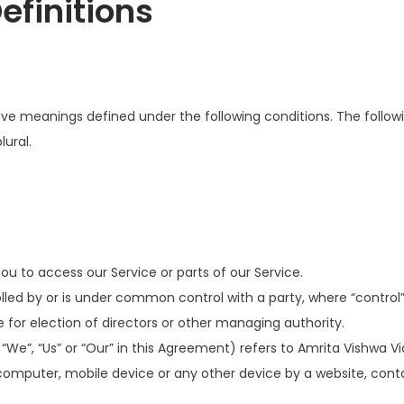
efinitions
d have meanings defined under the following conditions. The foll
lural.
 to access our Service or parts of our Service.
olled by or is under common control with a party, where “contro
te for election of directors or other managing authority.
“We”, “Us” or “Our” in this Agreement) refers to Amrita Vishwa 
computer, mobile device or any other device by a website, conta