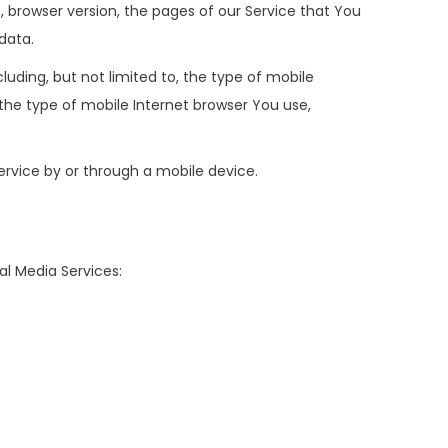
, browser version, the pages of our Service that You
data.
uding, but not limited to, the type of mobile
the type of mobile Internet browser You use,
rvice by or through a mobile device.
al Media Services: