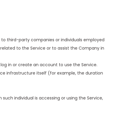
 to third-party companies or individuals employed
related to the Service or to assist the Company in
log in or create an account to use the Service.
e infrastructure itself (for example, the duration
 such individual is accessing or using the Service,