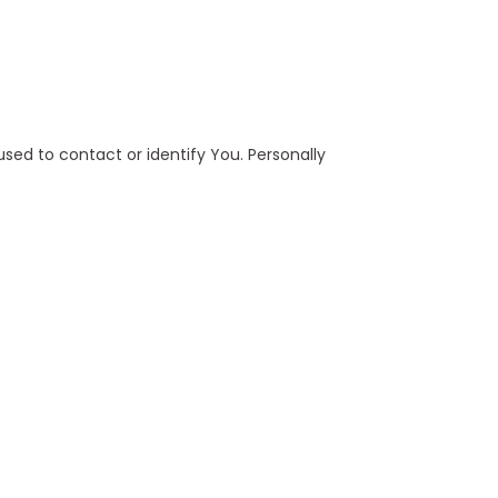
used to contact or identify You. Personally