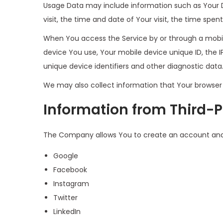
Usage Data may include information such as Your Dev
visit, the time and date of Your visit, the time spe
When You access the Service by or through a mobile
device You use, Your mobile device unique ID, the 
unique device identifiers and other diagnostic data
We may also collect information that Your browser 
Information from Third-P
The Company allows You to create an account and lo
Google
Facebook
Instagram
Twitter
LinkedIn