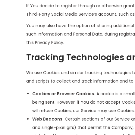
If You decide to register through or otherwise gran
Third-Party Social Media Service’s account, such as
You may also have the option of sharing additional
such information and Personal Data, during registra
this Privacy Policy.
Tracking Technologies a
We use Cookies and similar tracking technologies to
and scripts to collect and track information and t
Cookies or Browser Cookies.
A cookie is a small
being sent. However, if You do not accept Cookie
will refuse Cookies, our Service may use Cookies.
Web Beacons.
Certain sections of our Service an
and single-pixel gifs) that permit the Company,