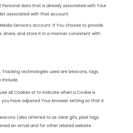
t Personal data that is already associated with Your
list associated with that account.
Media Service’s account. If You choose to provide
, share, and store it in a manner consistent with
n. Tracking technologies used are beacons, tags,
 include:
use all Cookies or to indicate when a Cookie is
 you have adjusted Your browser setting so that it
cons (also referred to as clear gifs, pixel tags,
ened an email and for other related website