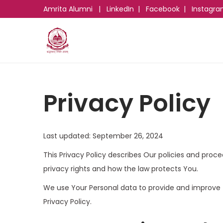
Amrita Alumni
|
LinkedIn
|
Facebook
|
Instagr
Privacy Policy
Last updated: September 26, 2024
This Privacy Policy describes Our policies and proc
privacy rights and how the law protects You.
We use Your Personal data to provide and improve t
Privacy Policy.