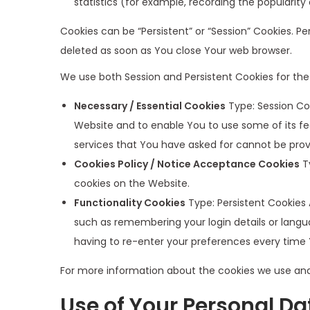
statistics (for example, recording the popularity
Cookies can be “Persistent” or “Session” Cookies. 
deleted as soon as You close Your web browser.
We use both Session and Persistent Cookies for the
Necessary / Essential Cookies
Type: Session Coo
Website and to enable You to use some of its fe
services that You have asked for cannot be prov
Cookies Policy / Notice Acceptance Cookies
Ty
cookies on the Website.
Functionality Cookies
Type: Persistent Cookies
such as remembering your login details or langu
having to re-enter your preferences every time
For more information about the cookies we use and y
Use of Your Personal Da