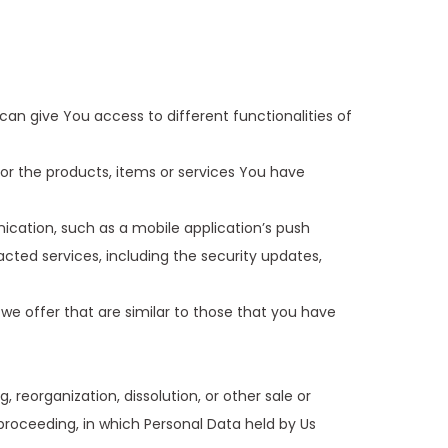
an give You access to different functionalities of
r the products, items or services You have
ication, such as a mobile application’s push
cted services, including the security updates,
we offer that are similar to those that you have
reorganization, dissolution, or other sale or
r proceeding, in which Personal Data held by Us