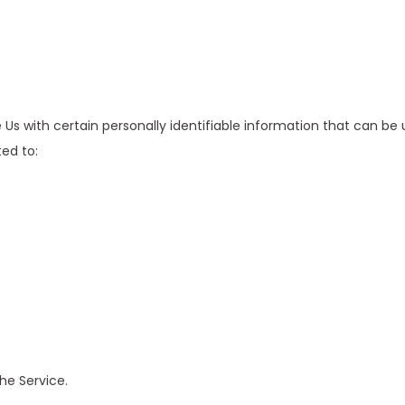
Us with certain personally identifiable information that can be 
ted to:
he Service.