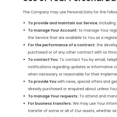
The Company may use Personal Data for the follow
To provide and maintain our Service
, includin
To manage Your Account:
to manage Your regist
the Service that are available to You as a registe
For the performance of a contract:
the develop
purchased or of any other contract with Us thro
To contact You:
To contact You by email, teleph
notifications regarding updates or informative c
when necessary or reasonable for their impleme
To provide You
with news, special offers and ge
already purchased or enquired about unless You
To manage Your requests:
To attend and manag
For business transfers:
We may use Your informat
transfer of some or all of Our assets, whether as