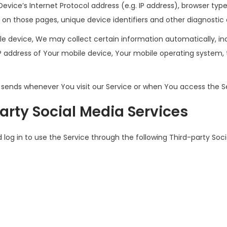
ice’s Internet Protocol address (e.g. IP address), browser type
nt on those pages, unique device identifiers and other diagnostic 
 device, We may collect certain information automatically, incl
IP address of Your mobile device, Your mobile operating system, 
.
sends whenever You visit our Service or when You access the Se
arty Social Media Services
g in to use the Service through the following Third-party Soci