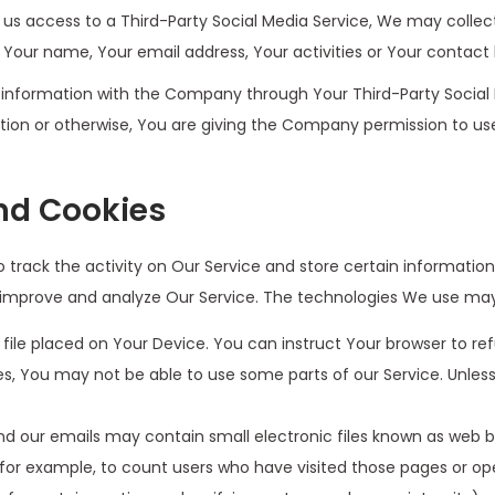
t us access to a Third-Party Social Media Service, We may collec
 Your name, Your email address, Your activities or Your contact 
 information with the Company through Your Third-Party Social 
tion or otherwise, You are giving the Company permission to use
nd Cookies
 track the activity on Our Service and store certain informatio
o improve and analyze Our Service. The technologies We use may
 file placed on Your Device. You can instruct Your browser to ref
s, You may not be able to use some parts of our Service. Unless
d our emails may contain small electronic files known as web bea
 for example, to count users who have visited those pages or op