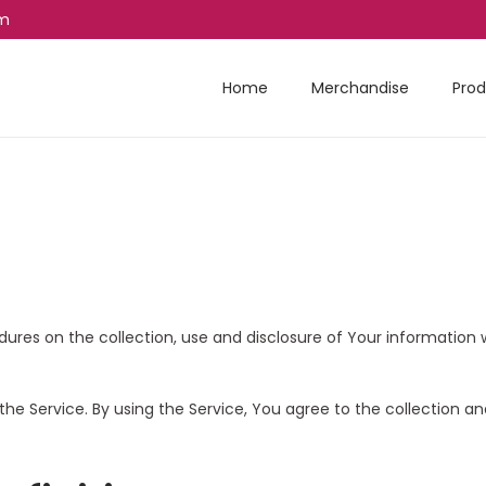
am
Home
Merchandise
Prod
edures on the collection, use and disclosure of Your informatio
he Service. By using the Service, You agree to the collection an